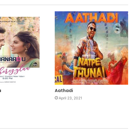
a
Aathadi
1
April 23, 2021