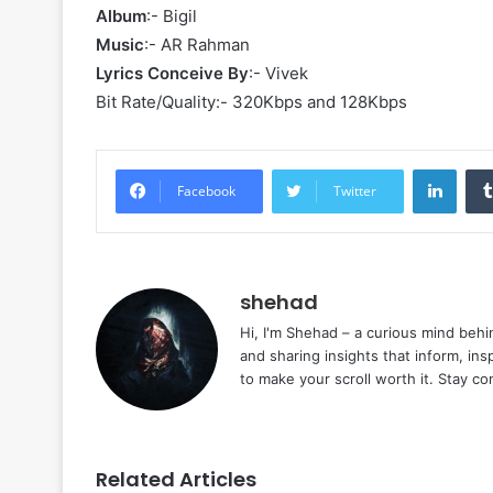
Album
:- Bigil
Music
:- AR Rahman
Lyrics Conceive By
:- Vivek
Bit Rate/Quality:- 320Kbps and 128Kbps
Linke
Facebook
Twitter
shehad
Hi, I'm Shehad – a curious mind behi
and sharing insights that inform, ins
to make your scroll worth it. Stay c
Related Articles