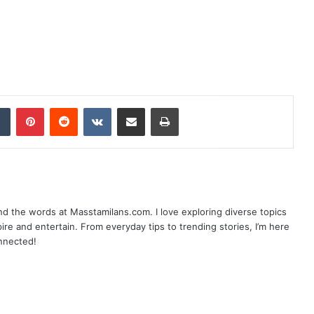
dIn
Tumblr
Pinterest
Reddit
VKontakte
Share via Email
Print
nd the words at Masstamilans.com. I love exploring diverse topics
pire and entertain. From everyday tips to trending stories, I’m here
onnected!