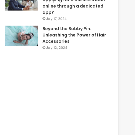
online through a dedicated
app?
July 17, 2024
Beyond the Bobby Pin:
Unleashing the Power of Hair
Accessories
July 12, 2024