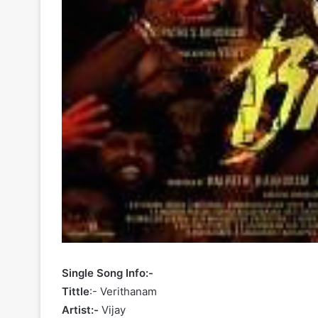
Single Song Info:-
Tittle
:- Verithanam
Artist:-
Vijay