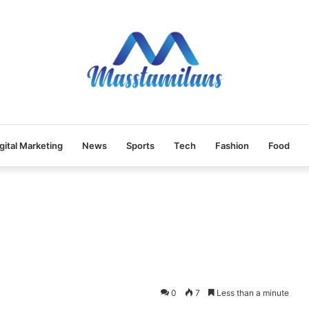
gital Marketing
News
Sports
Tech
Fashion
Food
0
7
Less than a minute