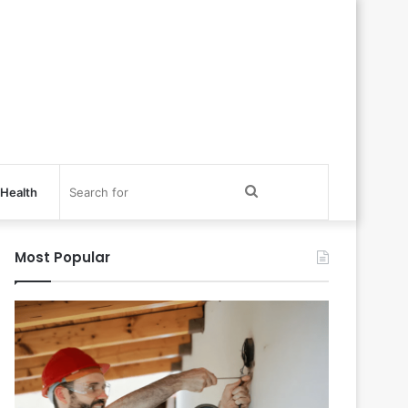
Search
Health
for
Most Popular