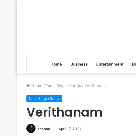
Home
Business
Entertainment
Di
Home
/
Tamil Single Songs
/
Verithanam
Tamil Single Songs
Verithanam
shehad
April 17, 2021