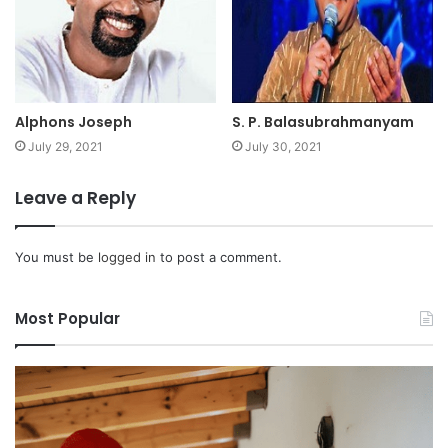
Alphons Joseph
S. P. Balasubrahmanyam
July 29, 2021
July 30, 2021
Leave a Reply
You must be
logged in
to post a comment.
Most Popular