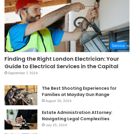
Service
Finding the Right London Electrician: Your
Guide to Electrical Services in the Capital
September 7, 2024
The Best Shooting Experiences for
Families at Mayday Gun Range
August 30, 2024
Estate Administration Attorney:
Navigating Legal Complexities
July 25, 2024