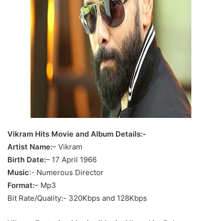
Vikram Hits Movie and Album Details:-
Artist Name:
– Vikram
Birth Date:
– 17 April 1966
Music
:- Numerous Director
Format:
– Mp3
Bit Rate/Quality:- 320Kbps and 128Kbps