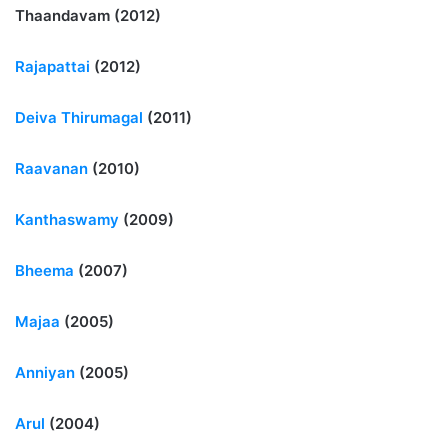
Thaandavam (2012)
Rajapattai
(2012)
Deiva Thirumagal
(2011)
Raavanan
(2010)
Kanthaswamy
(2009)
Bheema
(2007)
Majaa
(2005)
Anniyan
(2005)
Arul
(2004)