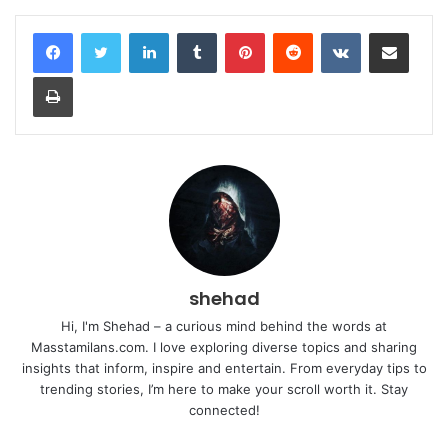
LinkedIn
Tumblr
Pinterest
Reddit
VKontakte
Share via Email
Print
shehad
Hi, I'm Shehad – a curious mind behind the words at
Masstamilans.com. I love exploring diverse topics and sharing
insights that inform, inspire and entertain. From everyday tips to
trending stories, I’m here to make your scroll worth it. Stay
connected!