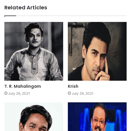
Related Articles
T. R. Mahalingam
Krish
July 29, 2021
July 29, 2021