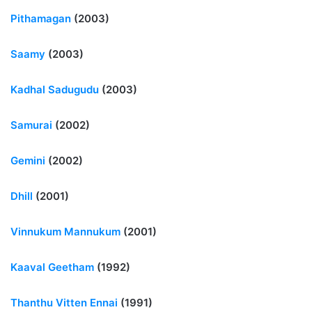
Pithamagan
(2003)
Saamy
(2003)
Kadhal Sadugudu
(2003)
Samurai
(2002)
Gemini
(2002)
Dhill
(2001)
Vinnukum Mannukum
(2001)
Kaaval Geetham
(1992)
Thanthu Vitten Ennai
(1991)