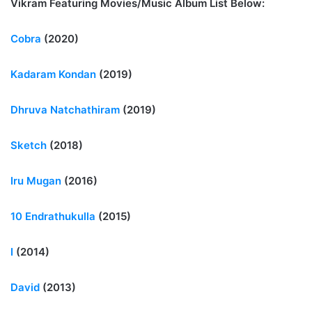
Vikram Featuring Movies/Music Album List Below:
Cobra
(2020)
Kadaram Kondan
(2019)
Dhruva Natchathiram
(2019)
Sketch
(2018)
Iru Mugan
(2016)
10 Endrathukulla
(2015)
I
(2014)
David
(2013)