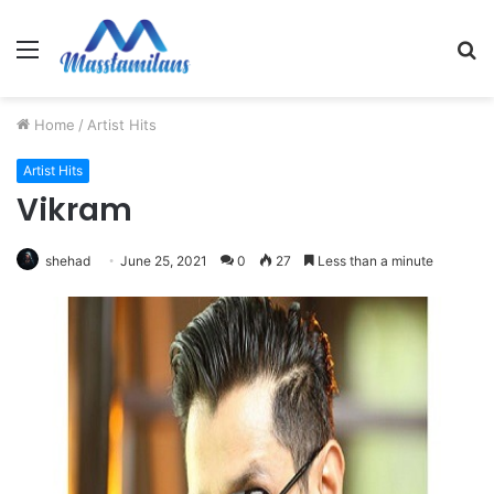
Menu
S
fo
Home
/
Artist Hits
Artist Hits
Vikram
shehad
June 25, 2021
0
27
Less than a minute