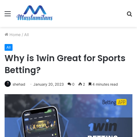
Menu
S
fo
Home
/
All
All
Why is 1win Great for Sports
Betting?
shehad
January 20, 2023
0
2
4 minutes read