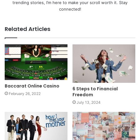
trending stories, I’m here to make your scroll worth it. Stay
connected!
Related Articles
Baccarat Online Casino
6 Steps to Financial
February 26, 2022
Freedom
July 13, 2024