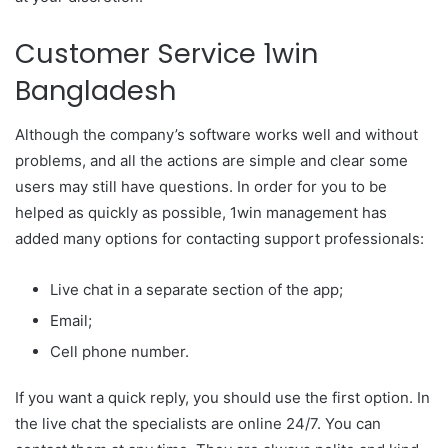
Customer Service 1win
Bangladesh
Although the company’s software works well and without
problems, and all the actions are simple and clear some
users may still have questions. In order for you to be
helped as quickly as possible, 1win management has
added many options for contacting support professionals:
Live chat in a separate section of the app;
Email;
Cell phone number.
If you want a quick reply, you should use the first option. In
the live chat the specialists are online 24/7. You can