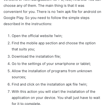
choose any of them. The main thing is that it was
convenient for you. There is no 1win apk file for android on
Google Play. So you need to follow the simple steps
described in the instructions:
Open the official website 1win;
Find the mobile app section and choose the option
that suits you;
Download the installation file;
Go to the settings of your smartphone or tablet;
Allow the installation of programs from unknown
sources;
Find and click on the installation apk file 1win;
With this action you will start the installation of the
application on your device. You shall just have to wait
for it to complete.