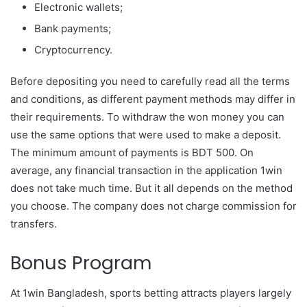
Electronic wallets;
Bank payments;
Cryptocurrency.
Before depositing you need to carefully read all the terms
and conditions, as different payment methods may differ in
their requirements. To withdraw the won money you can
use the same options that were used to make a deposit.
The minimum amount of payments is BDT 500. On
average, any financial transaction in the application 1win
does not take much time. But it all depends on the method
you choose. The company does not charge commission for
transfers.
Bonus Program
At 1win Bangladesh, sports betting attracts players largely