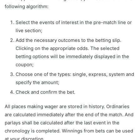
following algorithm:
Select the events of interest in the pre-match line or
live section;
Add the necessary outcomes to the betting slip.
Clicking on the appropriate odds. The selected
betting options will be immediately displayed in the
coupon;
Choose one of the types: single, express, system and
specify the amount;
Check and confirm the bet.
All places making wager are stored in history. Ordinaries
are calculated immediately after the end of the match. And
parlays shall be calculated after the last event in the
chronology is completed. Winnings from bets can be used
at your discretion.