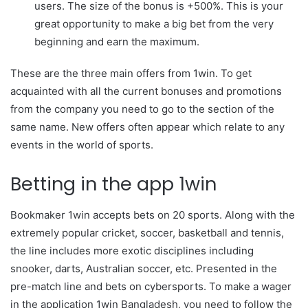
users. The size of the bonus is +500%. This is your
great opportunity to make a big bet from the very
beginning and earn the maximum.
These are the three main offers from 1win. To get
acquainted with all the current bonuses and promotions
from the company you need to go to the section of the
same name. New offers often appear which relate to any
events in the world of sports.
Betting in the app 1win
Bookmaker 1win accepts bets on 20 sports. Along with the
extremely popular cricket, soccer, basketball and tennis,
the line includes more exotic disciplines including
snooker, darts, Australian soccer, etc. Presented in the
pre-match line and bets on cybersports. To make a wager
in the application 1win Bangladesh, you need to follow the