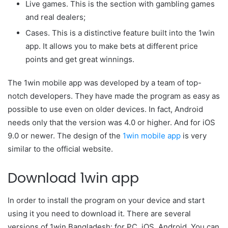
Live games. This is the section with gambling games
and real dealers;
Cases. This is a distinctive feature built into the 1win
app. It allows you to make bets at different price
points and get great winnings.
The 1win mobile app was developed by a team of top-
notch developers. They have made the program as easy as
possible to use even on older devices. In fact, Android
needs only that the version was 4.0 or higher. And for iOS
9.0 or newer. The design of the
1win mobile app
is very
similar to the official website.
Download 1win app
In order to install the program on your device and start
using it you need to download it. There are several
versions of 1win Bangladesh: for PC, iOS, Android. You can