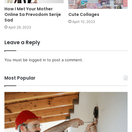
How I Met Your Mother
Online Sa Prevodom Serije
Cute Collages
Sad
April 10, 2023
April 29, 2023
Leave a Reply
You must be
logged in
to post a comment.
Most Popular