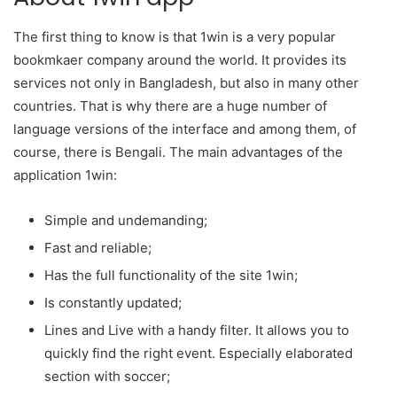
The first thing to know is that 1win is a very popular
bookmkaer company around the world. It provides its
services not only in Bangladesh, but also in many other
countries. That is why there are a huge number of
language versions of the interface and among them, of
course, there is Bengali. The main advantages of the
application 1win:
Simple and undemanding;
Fast and reliable;
Has the full functionality of the site 1win;
Is constantly updated;
Lines and Live with a handy filter. It allows you to
quickly find the right event. Especially elaborated
section with soccer;