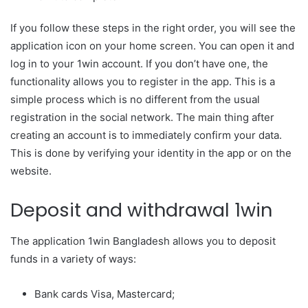
If you follow these steps in the right order, you will see the
application icon on your home screen. You can open it and
log in to your 1win account. If you don’t have one, the
functionality allows you to register in the app. This is a
simple process which is no different from the usual
registration in the social network. The main thing after
creating an account is to immediately confirm your data.
This is done by verifying your identity in the app or on the
website.
Deposit and withdrawal 1win
The application 1win Bangladesh allows you to deposit
funds in a variety of ways:
Bank cards Visa, Mastercard;