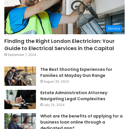
Service
Finding the Right London Electrician: Your
Guide to Electrical Services in the Capital
September 7, 2024
The Best Shooting Experiences for
Families at Mayday Gun Range
August 30, 2024
Estate Administration Attorney:
Navigating Legal Complexities
July 25, 2024
What are the benefits of applying for a
business loan online through a
dedicated app?