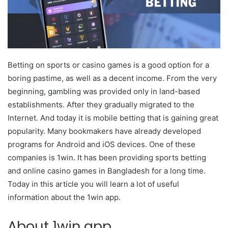
Betting on sports or casino games is a good option for a
boring pastime, as well as a decent income. From the very
beginning, gambling was provided only in land-based
establishments. After they gradually migrated to the
Internet. And today it is mobile betting that is gaining great
popularity. Many bookmakers have already developed
programs for Android and iOS devices. One of these
companies is 1win. It has been providing sports betting
and online casino games in Bangladesh for a long time.
Today in this article you will learn a lot of useful
information about the 1win app.
About 1win app