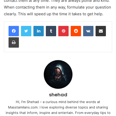
contact them at any time. They are always polite and kind.
When contacting them in any way, formulate your question
clearly. This will speed up the time it takes to get help.
LinkedIn
Tumblr
Pinterest
Reddit
VKontakte
Share via Email
Print
shehad
Hi, I'm Shehad – a curious mind behind the words at
Masstamilans.com. I love exploring diverse topics and sharing
insights that inform, inspire and entertain. From everyday tips to