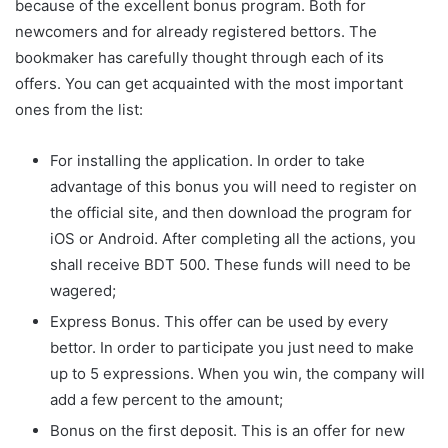
because of the excellent bonus program. Both for
newcomers and for already registered bettors. The
bookmaker has carefully thought through each of its
offers. You can get acquainted with the most important
ones from the list:
For installing the application. In order to take
advantage of this bonus you will need to register on
the official site, and then download the program for
iOS or Android. After completing all the actions, you
shall receive BDT 500. These funds will need to be
wagered;
Express Bonus. This offer can be used by every
bettor. In order to participate you just need to make
up to 5 expressions. When you win, the company will
add a few percent to the amount;
Bonus on the first deposit. This is an offer for new