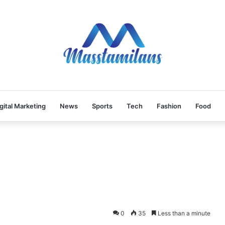
gital Marketing
News
Sports
Tech
Fashion
Food
0
35
Less than a minute