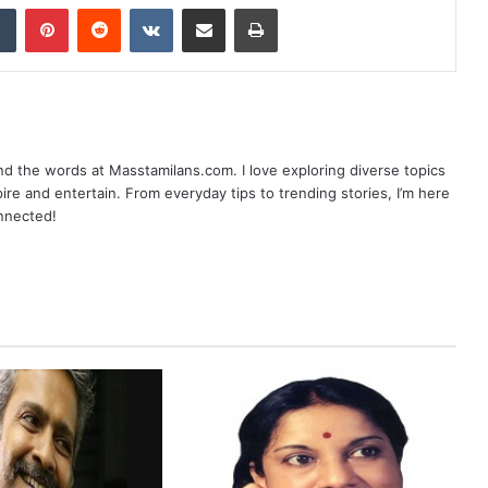
dIn
Tumblr
Pinterest
Reddit
VKontakte
Share via Email
Print
nd the words at Masstamilans.com. I love exploring diverse topics
pire and entertain. From everyday tips to trending stories, I’m here
onnected!