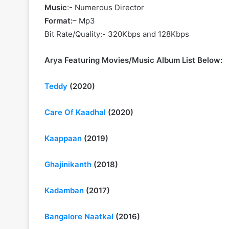
Music
:- Numerous Director
Format:
– Mp3
Bit Rate/Quality:- 320Kbps and 128Kbps
Arya Featuring Movies/Music Album List Below:
Teddy
(2020)
Care Of Kaadhal
(2020)
Kaappaan
(2019)
Ghajinikanth
(2018)
Kadamban
(2017)
Bangalore Naatkal
(2016)