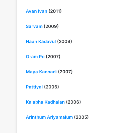
Avan Ivan
(2011)
Sarvam
(2009)
Naan Kadavul
(2009)
Oram Po
(2007)
Maya Kannadi
(2007)
Pattiyal
(2006)
Kalabha Kadhalan
(2006)
Arinthum Ariyamalum
(2005)