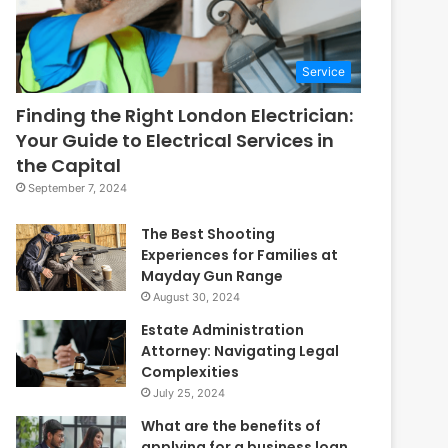
Service
Finding the Right London Electrician:
Your Guide to Electrical Services in
the Capital
September 7, 2024
The Best Shooting
Experiences for Families at
Mayday Gun Range
August 30, 2024
Estate Administration
Attorney: Navigating Legal
Complexities
July 25, 2024
What are the benefits of
applying for a business loan