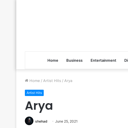
Home
Business
Entertainment
Di
Home
/
Artist Hits
/
Arya
Artist Hits
Arya
shehad
June 25, 2021