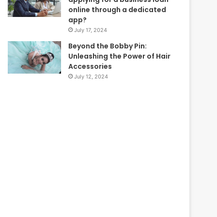
online through a dedicated
app?
July 17, 2024
Beyond the Bobby Pin:
Unleashing the Power of Hair
Accessories
July 12, 2024