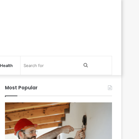
Search
Health
for
Most Popular