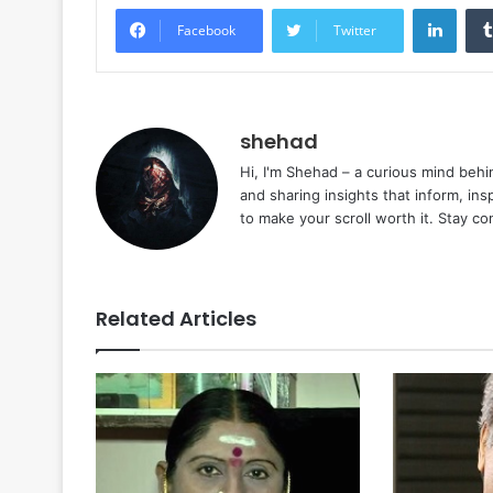
Linke
Facebook
Twitter
shehad
Hi, I'm Shehad – a curious mind behi
and sharing insights that inform, ins
to make your scroll worth it. Stay c
Related Articles