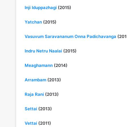
Inji Iduppazhagi
(2015)
Yatchan
(2015)
Vasuvum Saravananum Onna Padichavanga
(201
Indru Netru Naalai
(2015)
Meaghamann
(2014)
Arrambam
(2013)
Raja Rani
(2013)
Settai
(2013)
Vettai
(2011)