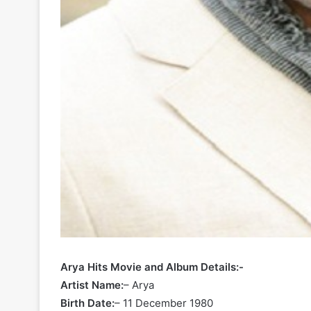
Arya Hits Movie and Album Details:-
Artist Name:
– Arya
Birth Date:
– 11 December 1980