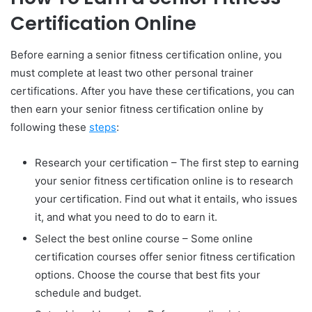
Certification Online
Before earning a senior fitness certification online, you
must complete at least two other personal trainer
certifications. After you have these certifications, you can
then earn your senior fitness certification online by
following these
steps
:
Research your certification – The first step to earning
your senior fitness certification online is to research
your certification. Find out what it entails, who issues
it, and what you need to do to earn it.
Select the best online course – Some online
certification courses offer senior fitness certification
options. Choose the course that best fits your
schedule and budget.