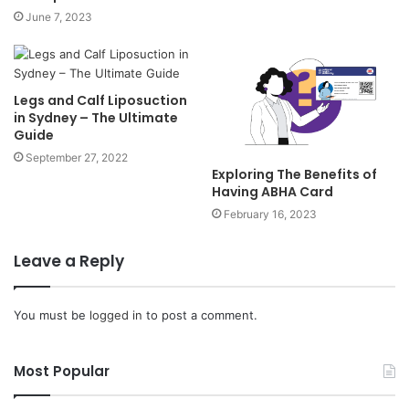
June 7, 2023
Legs and Calf Liposuction
in Sydney – The Ultimate
Guide
September 27, 2022
Exploring The Benefits of
Having ABHA Card
February 16, 2023
Leave a Reply
You must be
logged in
to post a comment.
Most Popular