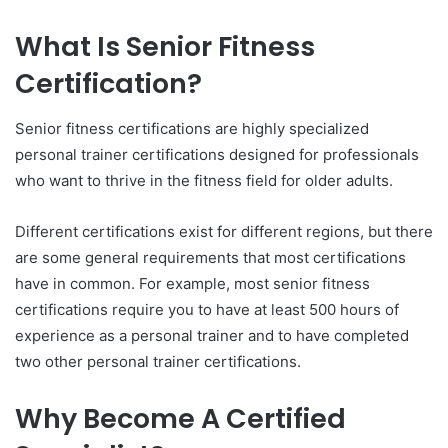
What Is Senior Fitness
Certification?
Senior fitness certifications are highly specialized
personal trainer certifications designed for professionals
who want to thrive in the fitness field for older adults.
Different certifications exist for different regions, but there
are some general requirements that most certifications
have in common. For example, most senior fitness
certifications require you to have at least 500 hours of
experience as a personal trainer and to have completed
two other personal trainer certifications.
Why Become A Certified