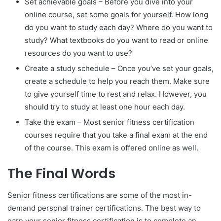
Set achievable goals – Before you dive into your
online course, set some goals for yourself. How long
do you want to study each day? Where do you want to
study? What textbooks do you want to read or online
resources do you want to use?
Create a study schedule – Once you’ve set your goals,
create a schedule to help you reach them. Make sure
to give yourself time to rest and relax. However, you
should try to study at least one hour each day.
Take the exam – Most senior fitness certification
courses require that you take a final exam at the end
of the course. This exam is offered online as well.
The Final Words
Senior fitness certifications are some of the most in-
demand personal trainer certifications. The best way to
earn your senior fitness certification is to complete an