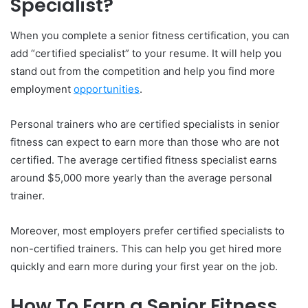
Specialist?
When you complete a senior fitness certification, you can
add “certified specialist” to your resume. It will help you
stand out from the competition and help you find more
employment
opportunities
.
Personal trainers who are certified specialists in senior
fitness can expect to earn more than those who are not
certified. The average certified fitness specialist earns
around $5,000 more yearly than the average personal
trainer.
Moreover, most employers prefer certified specialists to
non-certified trainers. This can help you get hired more
quickly and earn more during your first year on the job.
How To Earn a Senior Fitness