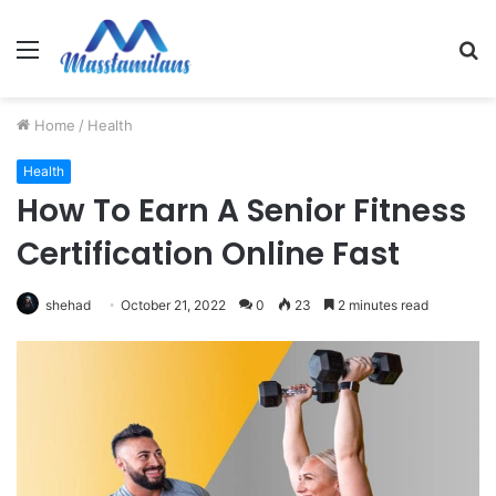
Menu
S
fo
Home
/
Health
Health
How To Earn A Senior Fitness
Certification Online Fast
shehad
October 21, 2022
0
23
2 minutes read