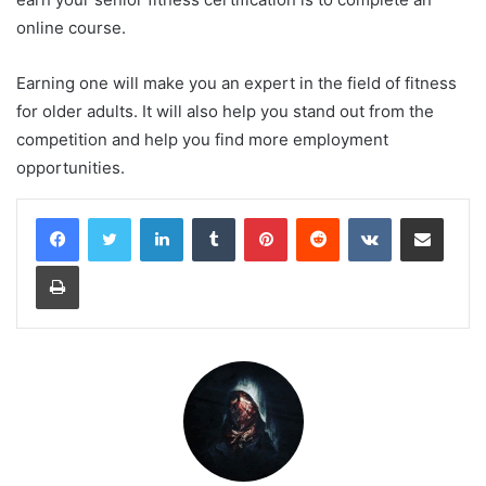
online course.
Earning one will make you an expert in the field of fitness
for older adults. It will also help you stand out from the
competition and help you find more employment
opportunities.
LinkedIn
Tumblr
Pinterest
Reddit
VKontakte
Share via Email
Print