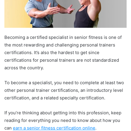
Becoming a certified specialist in senior fitness is one of
the most rewarding and challenging personal trainers
certifications. It’s also the hardest to get since
certifications for personal trainers are not standardized
across the country.
To become a specialist, you need to complete at least two
other personal trainer certifications, an introductory level
certification, and a related specialty certification.
If you’re thinking about getting into this profession, keep
reading for everything you need to know about how you
can
earn a senior fitness certification online
.