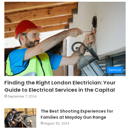
Service
Finding the Right London Electrician: Your
Guide to Electrical Services in the Capital
September 7, 2024
The Best Shooting Experiences for
Families at Mayday Gun Range
August 30, 2024