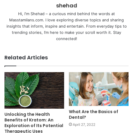
shehad
Hi, I'm Shehad – a curious mind behind the words at
Masstamilans.com. I love exploring diverse topics and sharing
insights that inform, inspire and entertain. From everyday tips to
trending stories, I’m here to make your scroll worth it. Stay
connected!
Related Articles
What Are the Basics of
Unlocking the Health
Dental?
Benefits of Kratom: An
April 27, 2022
Exploration of Its Potential
Therapeutic Uses