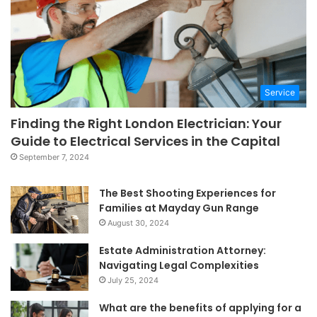
Service
Finding the Right London Electrician: Your
Guide to Electrical Services in the Capital
September 7, 2024
The Best Shooting Experiences for
Families at Mayday Gun Range
August 30, 2024
Estate Administration Attorney:
Navigating Legal Complexities
July 25, 2024
What are the benefits of applying for a