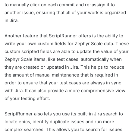
to manually click on each commit and re-assign it to
another issue, ensuring that all of your work is organized
in Jira.
Another feature that ScriptRunner offers is the ability to
write your own custom fields for Zephyr Scale data. These
custom scripted fields are able to update the value of your
Zephyr Scale items, like test cases, automatically when
they are created or updated in Jira. This helps to reduce
the amount of manual maintenance that is required in
order to ensure that your test cases are always in sync
with Jira. It can also provide a more comprehensive view
of your testing effort.
ScriptRunner also lets you use its built-in Jira search to
locate epics, identify duplicate issues and run more
complex searches. This allows you to search for issues