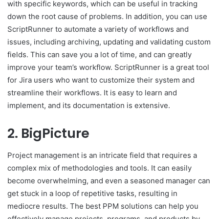
with specific keywords, which can be useful in tracking
down the root cause of problems. In addition, you can use
ScriptRunner to automate a variety of workflows and
issues, including archiving, updating and validating custom
fields. This can save you a lot of time, and can greatly
improve your team’s workflow. ScriptRunner is a great tool
for Jira users who want to customize their system and
streamline their workflows. It is easy to learn and
implement, and its documentation is extensive.
2. BigPicture
Project management is an intricate field that requires a
complex mix of methodologies and tools. It can easily
become overwhelming, and even a seasoned manager can
get stuck in a loop of repetitive tasks, resulting in
mediocre results. The best PPM solutions can help you
effectively manage projects, programs, and products by