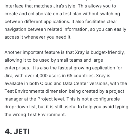
interface that matches Jira’s style. This allows you to
create and collaborate on a test plan without switching
between different applications. It also facilitates clear
navigation between related information, so you can easily
access it whenever you need it.
Another important feature is that Xray is budget-friendly,
allowing it to be used by small teams and large
enterprises. It is also the fastest growing application for
Jira, with over 4,000 users in 65 countries. Xray is
available in both Cloud and Data Center versions, with the
Test Environments dimension being created by a project
manager at the Project level. This is not a configurable
drop-down list, but it is still useful to help you avoid typing
the wrong Test Environment.
4. JETI