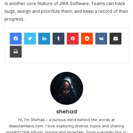
is another core feature of JIRA Software. Teams can track
bugs, assign and prioritize them, and keep a record of their
progress.
LinkedIn
Tumblr
Pinterest
Reddit
VKontakte
Share via Email
Print
shehad
Hi, I'm Shehad – a curious mind behind the words at
Masstamilans.com. I love exploring diverse topics and sharing
insights that inform, inspire and entertain. From everyday tips to