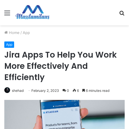
Menu
S
fo
Home
/
App
App
Jira Apps To Help You Work
More Effectively And
Efficiently
shehad
February 2, 2023
0
6
6 minutes read