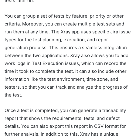
tests later on.
You can group a set of tests by feature, priority or other
criteria. Moreover, you can create multiple test sets and
run them at any time. The Xray app uses specific Jira issue
types for the test planning, execution, and report
generation process. This ensures a seamless integration
between the two applications. Xray also allows you to add
work logs in Test Execution issues, which can record the
time it took to complete the test. It can also include other
information like the test environment, time zone, and
testers, so that you can track and analyze the progress of
the test.
Once a test is completed, you can generate a traceability
report that shows the requirements, tests, and defect
details. You can also export this report in CSV format for
further analysis. In addition to this, Xray has a unique