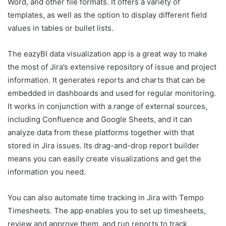
Word, and other file formats. It offers a variety of
templates, as well as the option to display different field
values in tables or bullet lists.
The eazyBI data visualization app is a great way to make
the most of Jira’s extensive repository of issue and project
information. It generates reports and charts that can be
embedded in dashboards and used for regular monitoring.
It works in conjunction with a range of external sources,
including Confluence and Google Sheets, and it can
analyze data from these platforms together with that
stored in Jira issues. Its drag-and-drop report builder
means you can easily create visualizations and get the
information you need.
You can also automate time tracking in Jira with Tempo
Timesheets. The app enables you to set up timesheets,
review and approve them, and run reports to track