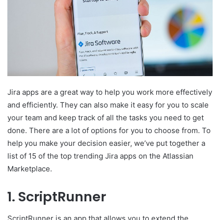
Jira apps are a great way to help you work more effectively
and efficiently. They can also make it easy for you to scale
your team and keep track of all the tasks you need to get
done. There are a lot of options for you to choose from. To
help you make your decision easier, we’ve put together a
list of 15 of the top trending Jira apps on the Atlassian
Marketplace.
1. ScriptRunner
ScriptRunner is an app that allows you to extend the