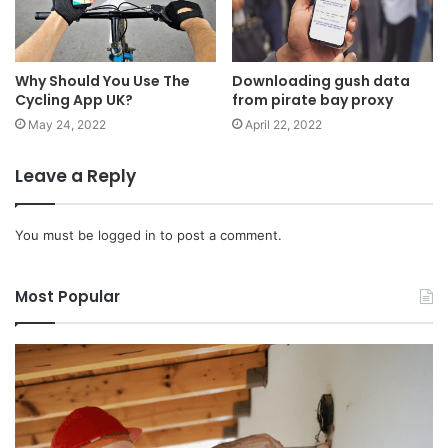
Why Should You Use The
Downloading gush data
Cycling App UK?
from pirate bay proxy
May 24, 2022
April 22, 2022
Leave a Reply
You must be
logged in
to post a comment.
Most Popular