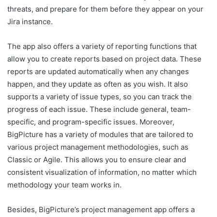
threats, and prepare for them before they appear on your
Jira instance.
The app also offers a variety of reporting functions that
allow you to create reports based on project data. These
reports are updated automatically when any changes
happen, and they update as often as you wish. It also
supports a variety of issue types, so you can track the
progress of each issue. These include general, team-
specific, and program-specific issues. Moreover,
BigPicture has a variety of modules that are tailored to
various project management methodologies, such as
Classic or Agile. This allows you to ensure clear and
consistent visualization of information, no matter which
methodology your team works in.
Besides, BigPicture’s project management app offers a