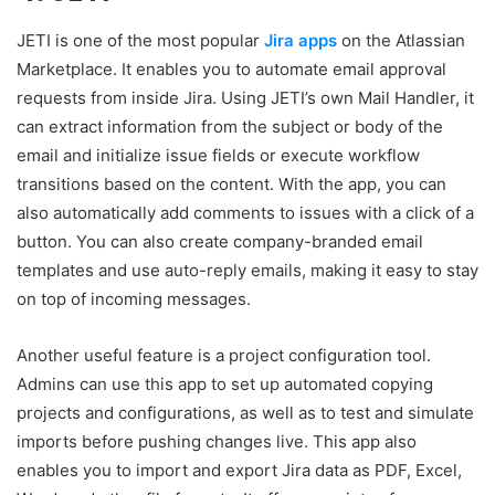
JETI is one of the most popular
Jira apps
on the Atlassian
Marketplace. It enables you to automate email approval
requests from inside Jira. Using JETI’s own Mail Handler, it
can extract information from the subject or body of the
email and initialize issue fields or execute workflow
transitions based on the content. With the app, you can
also automatically add comments to issues with a click of a
button. You can also create company-branded email
templates and use auto-reply emails, making it easy to stay
on top of incoming messages.
Another useful feature is a project configuration tool.
Admins can use this app to set up automated copying
projects and configurations, as well as to test and simulate
imports before pushing changes live. This app also
enables you to import and export Jira data as PDF, Excel,