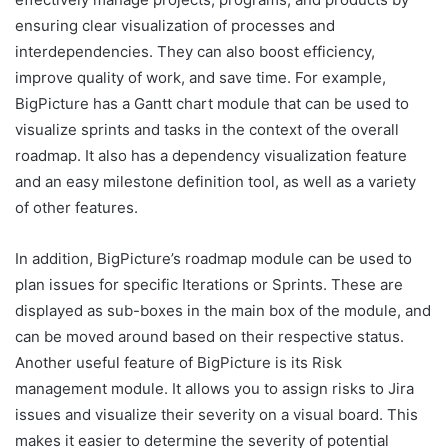
ensuring clear visualization of processes and
interdependencies. They can also boost efficiency,
improve quality of work, and save time. For example,
BigPicture has a Gantt chart module that can be used to
visualize sprints and tasks in the context of the overall
roadmap. It also has a dependency visualization feature
and an easy milestone definition tool, as well as a variety
of other features.
In addition, BigPicture’s roadmap module can be used to
plan issues for specific Iterations or Sprints. These are
displayed as sub-boxes in the main box of the module, and
can be moved around based on their respective status.
Another useful feature of BigPicture is its Risk
management module. It allows you to assign risks to Jira
issues and visualize their severity on a visual board. This
makes it easier to determine the severity of potential