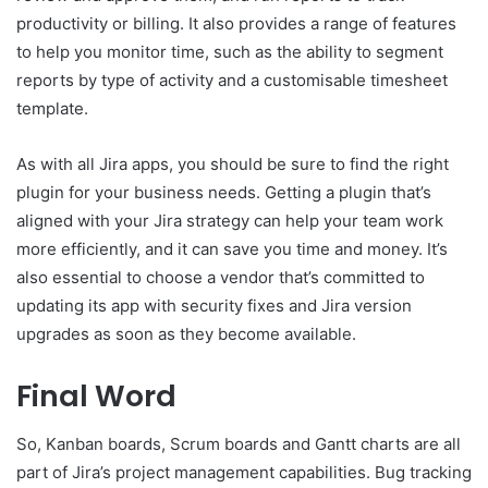
productivity or billing. It also provides a range of features
to help you monitor time, such as the ability to segment
reports by type of activity and a customisable timesheet
template.
As with all Jira apps, you should be sure to find the right
plugin for your business needs. Getting a plugin that’s
aligned with your Jira strategy can help your team work
more efficiently, and it can save you time and money. It’s
also essential to choose a vendor that’s committed to
updating its app with security fixes and Jira version
upgrades as soon as they become available.
Final Word
So, Kanban boards, Scrum boards and Gantt charts are all
part of Jira’s project management capabilities. Bug tracking