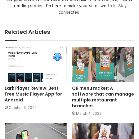
trending stories, I’m here to make your scroll worth it. Stay
connected!
Related Articles
Lark Player Review: Best
QR menu maker: A
Free Music Player App for
software that can manage
Android
multiple restaurant
branches
October 5, 2022
March 4, 2022