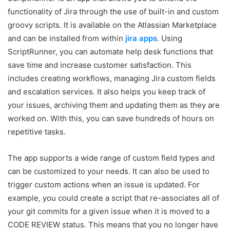
functionality of Jira through the use of built-in and custom
groovy scripts. It is available on the Atlassian Marketplace
and can be installed from within
jira apps
. Using
ScriptRunner, you can automate help desk functions that
save time and increase customer satisfaction. This
includes creating workflows, managing Jira custom fields
and escalation services. It also helps you keep track of
your issues, archiving them and updating them as they are
worked on. With this, you can save hundreds of hours on
repetitive tasks.
The app supports a wide range of custom field types and
can be customized to your needs. It can also be used to
trigger custom actions when an issue is updated. For
example, you could create a script that re-associates all of
your git commits for a given issue when it is moved to a
CODE REVIEW status. This means that you no longer have