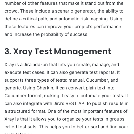
number of other features that make it stand out from the
crowd. These include a scenario generator, the ability to
define a critical path, and automatic risk mapping. Using
these features can improve your project’s performance
and increase the probability of success.
3. Xray Test Management
Xray is a Jira add-on that lets you create, manage, and
execute test cases. It can also generate test reports. It
supports three types of tests: manual, Cucumber, and
generic. Using Gherkin, it can convert plain text into
Cucumber format, making it easy to automate your tests. It
can also integrate with Jira’s REST API to publish results in
a structured format. One of the most important features of
Xray is that it allows you to organize your tests in groups
called test sets. This helps you to better sort and find your