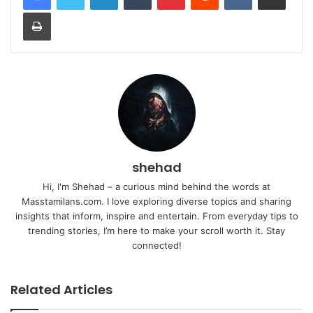
Print
shehad
Hi, I'm Shehad – a curious mind behind the words at
Masstamilans.com. I love exploring diverse topics and sharing
insights that inform, inspire and entertain. From everyday tips to
trending stories, I’m here to make your scroll worth it. Stay
connected!
Related Articles