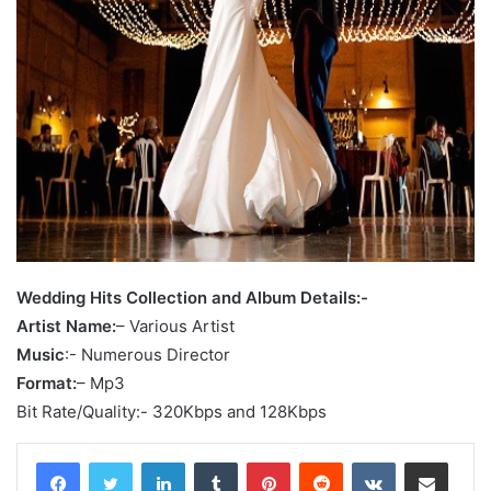
Wedding Hits Collection and Album Details:-
Artist Name:
– Various Artist
Music
:- Numerous Director
Format:
– Mp3
Bit Rate/Quality:- 320Kbps and 128Kbps
LinkedIn
Tumblr
Pinterest
Reddit
VKontakte
Share via Email