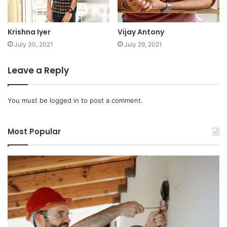
Krishna Iyer
Vijay Antony
July 30, 2021
July 29, 2021
Leave a Reply
You must be
logged in
to post a comment.
Most Popular