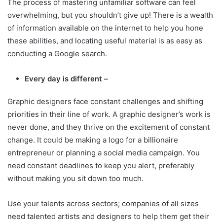
The process of mastering unfamiliar software can feel
overwhelming, but you shouldn’t give up! There is a wealth
of information available on the internet to help you hone
these abilities, and locating useful material is as easy as
conducting a Google search.
Every day is different –
Graphic designers face constant challenges and shifting
priorities in their line of work. A graphic designer’s work is
never done, and they thrive on the excitement of constant
change. It could be making a logo for a billionaire
entrepreneur or planning a social media campaign. You
need constant deadlines to keep you alert, preferably
without making you sit down too much.
Use your talents across sectors; companies of all sizes
need talented artists and designers to help them get their