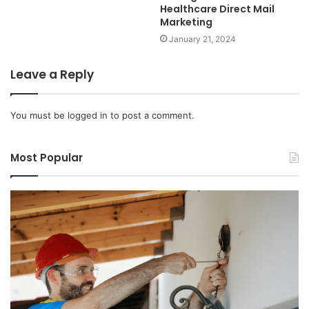
Healthcare Direct Mail
Marketing
January 21, 2024
Leave a Reply
You must be
logged in
to post a comment.
Most Popular