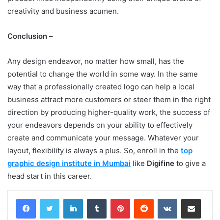
creativity and business acumen.
Conclusion –
Any design endeavor, no matter how small, has the
potential to change the world in some way. In the same
way that a professionally created logo can help a local
business attract more customers or steer them in the right
direction by producing higher-quality work, the success of
your endeavors depends on your ability to effectively
create and communicate your message. Whatever your
layout, flexibility is always a plus. So, enroll in the
top
graphic design institute in Mumbai
like
Digifine
to give a
head start in this career.
LinkedIn
Tumblr
Pinterest
Reddit
VKontakte
Share via Email
Print