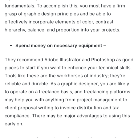
fundamentals. To accomplish this, you must have a firm
grasp of graphic design principles and be able to
effectively incorporate elements of color, contrast,
hierarchy, balance, and proportion into your projects.
Spend money on necessary equipment –
They recommend Adobe Illustrator and Photoshop as good
places to start if you want to enhance your technical skills.
Tools like these are the workhorses of industry; they’re
reliable and durable. As a graphic designer, you are likely
to operate on a freelance basis, and freelancing platforms
may help you with anything from project management to
client proposal writing to invoice distribution and tax
compliance. There may be major advantages to using this
early on.