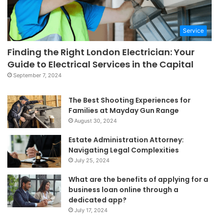
Service
Finding the Right London Electrician: Your
Guide to Electrical Services in the Capital
September 7, 2024
The Best Shooting Experiences for
Families at Mayday Gun Range
August 30, 2024
Estate Administration Attorney:
Navigating Legal Complexities
July 25, 2024
What are the benefits of applying for a
business loan online through a
dedicated app?
July 17, 2024