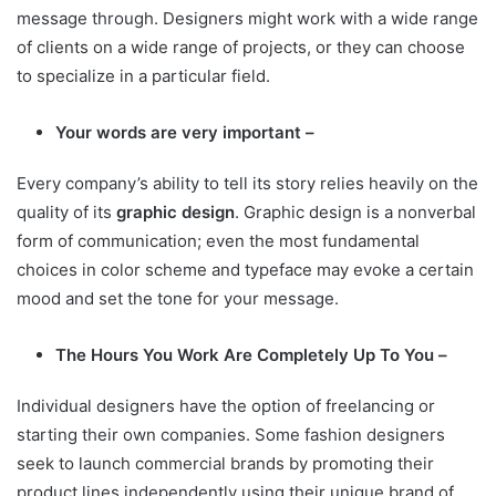
message through. Designers might work with a wide range
of clients on a wide range of projects, or they can choose
to specialize in a particular field.
Your words are very important –
Every company’s ability to tell its story relies heavily on the
quality of its
graphic design
. Graphic design is a nonverbal
form of communication; even the most fundamental
choices in color scheme and typeface may evoke a certain
mood and set the tone for your message.
The Hours You Work Are Completely Up To You –
Individual designers have the option of freelancing or
starting their own companies. Some fashion designers
seek to launch commercial brands by promoting their
product lines independently using their unique brand of