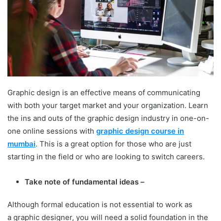
Graphic design is an effective means of communicating
with both your target market and your organization. Learn
the ins and outs of the graphic design industry in one-on-
one online sessions with
graphic design course in
mumbai
. This is a great option for those who are just
starting in the field or who are looking to switch careers.
Take note of fundamental ideas –
Although formal education is not essential to work as
a graphic designer, you will need a solid foundation in the