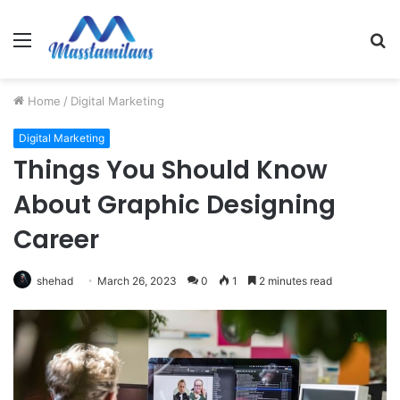
Menu
S
fo
Home
/
Digital Marketing
Digital Marketing
Things You Should Know
About Graphic Designing
Career
shehad
March 26, 2023
0
1
2 minutes read