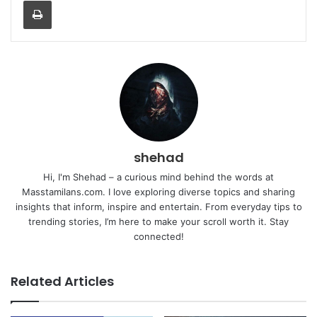
shehad
Hi, I'm Shehad – a curious mind behind the words at
Masstamilans.com. I love exploring diverse topics and sharing
insights that inform, inspire and entertain. From everyday tips to
trending stories, I’m here to make your scroll worth it. Stay
connected!
Related Articles