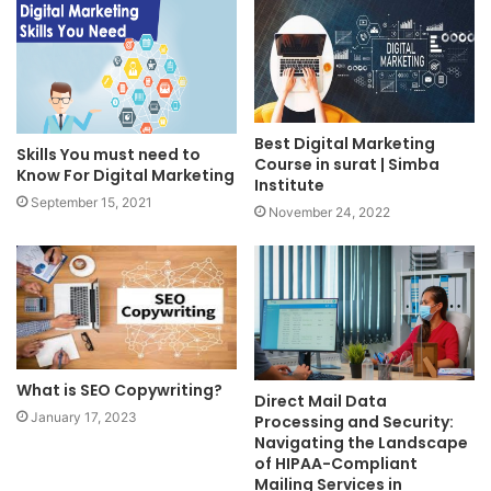
Best Digital Marketing
Skills You must need to
Course in surat | Simba
Know For Digital Marketing
Institute
September 15, 2021
November 24, 2022
What is SEO Copywriting?
Direct Mail Data
January 17, 2023
Processing and Security:
Navigating the Landscape
of HIPAA-Compliant
Mailing Services in